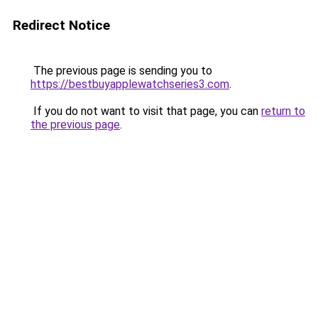
Redirect Notice
The previous page is sending you to
https://bestbuyapplewatchseries3.com
.
If you do not want to visit that page, you can
return to
the previous page
.