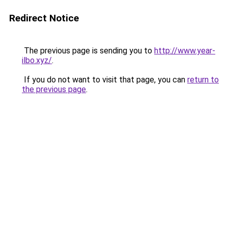
Redirect Notice
The previous page is sending you to
http://www.year-
ilbo.xyz/
.
If you do not want to visit that page, you can
return to
the previous page
.