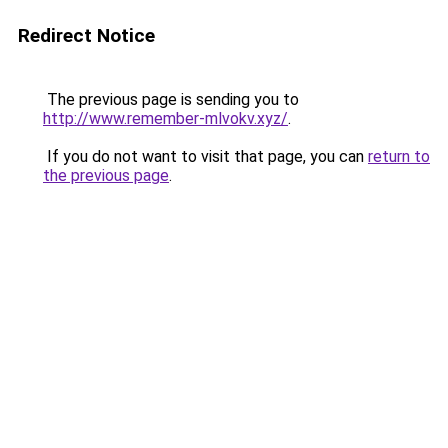
Redirect Notice
The previous page is sending you to
http://www.remember-mlvokv.xyz/
.
If you do not want to visit that page, you can
return to
the previous page
.