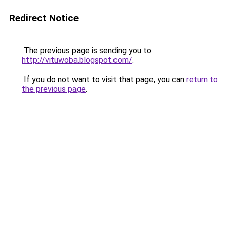
Redirect Notice
The previous page is sending you to
http://vituwoba.blogspot.com/
.
If you do not want to visit that page, you can
return to
the previous page
.