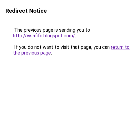
Redirect Notice
The previous page is sending you to
http://visafifo.blogspot.com/
.
If you do not want to visit that page, you can
return to
the previous page
.