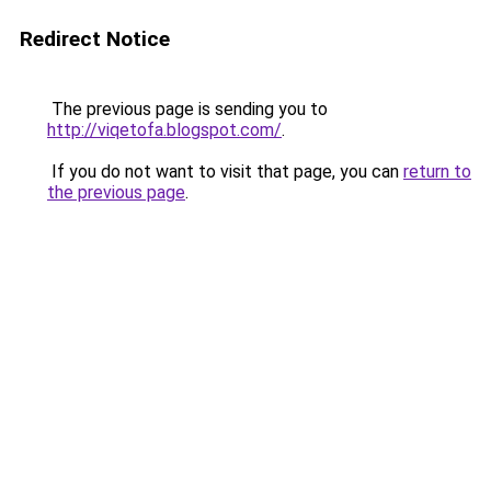
Redirect Notice
The previous page is sending you to
http://viqetofa.blogspot.com/
.
If you do not want to visit that page, you can
return to
the previous page
.