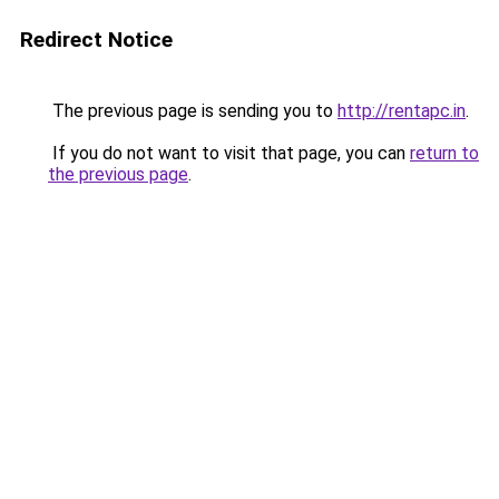
Redirect Notice
The previous page is sending you to
http://rentapc.in
.
If you do not want to visit that page, you can
return to
the previous page
.