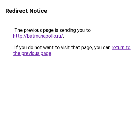
Redirect Notice
The previous page is sending you to
http://batmanapollo.ru/
.
If you do not want to visit that page, you can
return to
the previous page
.