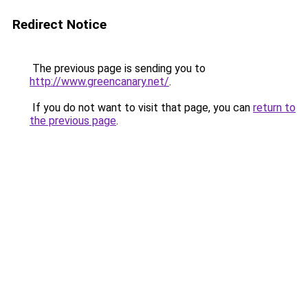
Redirect Notice
The previous page is sending you to
http://www.greencanary.net/
.
If you do not want to visit that page, you can
return to
the previous page
.