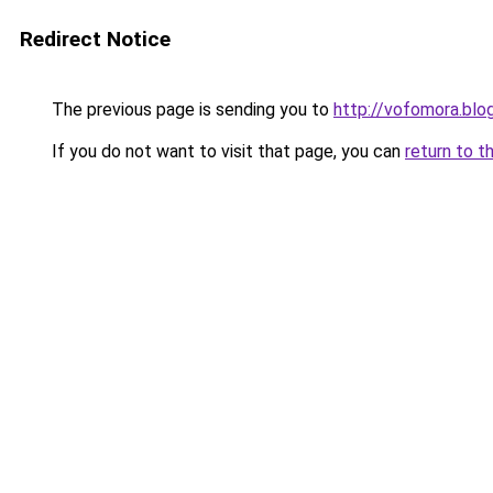
Redirect Notice
The previous page is sending you to
http://vofomora.bl
If you do not want to visit that page, you can
return to t