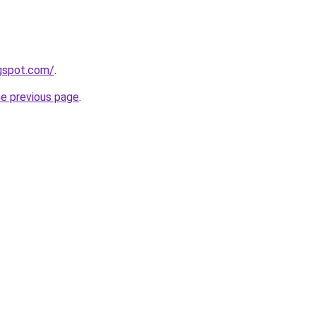
ogspot.com/
.
he previous page
.