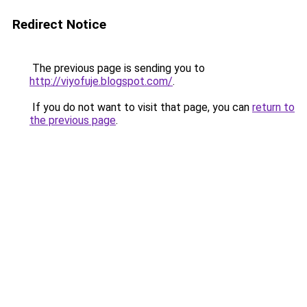
Redirect Notice
The previous page is sending you to
http://viyofuje.blogspot.com/
.
If you do not want to visit that page, you can
return to
the previous page
.