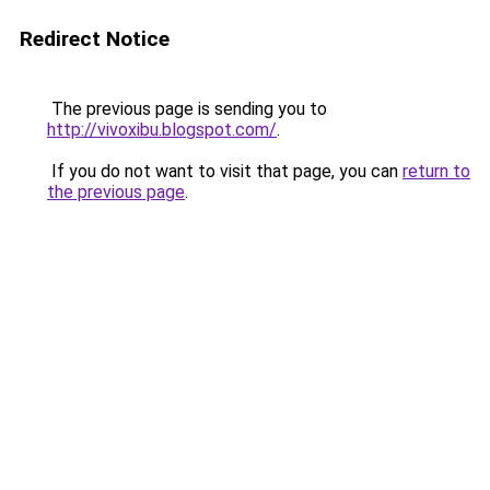
Redirect Notice
The previous page is sending you to
http://vivoxibu.blogspot.com/
.
If you do not want to visit that page, you can
return to
the previous page
.