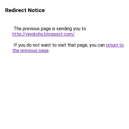
Redirect Notice
The previous page is sending you to
http://vinokoho.blogspot.com/
.
If you do not want to visit that page, you can
return to
the previous page
.