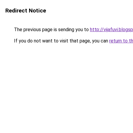
Redirect Notice
The previous page is sending you to
http://vijafuvi.blog
If you do not want to visit that page, you can
return to t