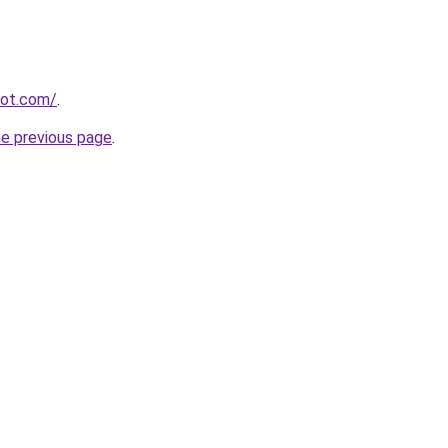
spot.com/
.
he previous page
.