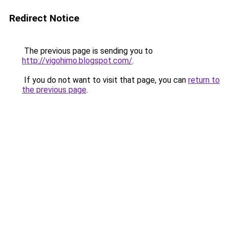
Redirect Notice
The previous page is sending you to
http://vigohimo.blogspot.com/
.
If you do not want to visit that page, you can
return to
the previous page
.