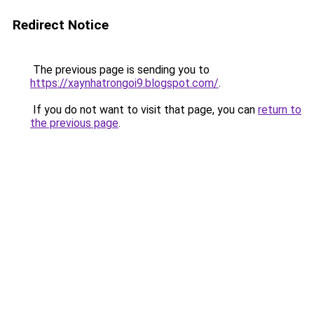
Redirect Notice
The previous page is sending you to
https://xaynhatrongoi9.blogspot.com/
.
If you do not want to visit that page, you can
return to
the previous page
.