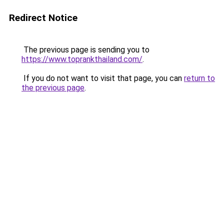
Redirect Notice
The previous page is sending you to
https://www.toprankthailand.com/
.
If you do not want to visit that page, you can
return to
the previous page
.