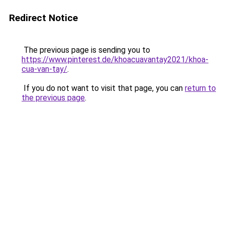
Redirect Notice
The previous page is sending you to
https://www.pinterest.de/khoacuavantay2021/khoa-
cua-van-tay/
.
If you do not want to visit that page, you can
return to
the previous page
.