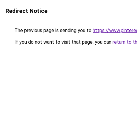
Redirect Notice
The previous page is sending you to
https://www.pinter
If you do not want to visit that page, you can
return to t