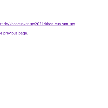
est.de/khoacuavantay2021/khoa-cua-van-tay
.
he previous page
.