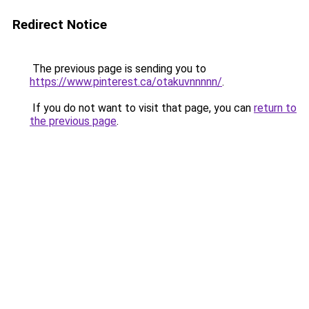
Redirect Notice
The previous page is sending you to
https://www.pinterest.ca/otakuvnnnnn/
.
If you do not want to visit that page, you can
return to
the previous page
.