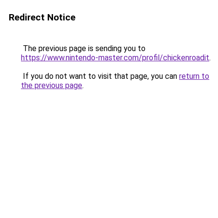
Redirect Notice
The previous page is sending you to
https://www.nintendo-master.com/profil/chickenroadit
.
If you do not want to visit that page, you can
return to
the previous page
.