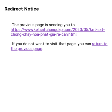
Redirect Notice
The previous page is sending you to
https://www.ketsatchongdap.com/2020/05/ket-sat-
chong-chay-hoa-phat-gia-re-can.html
.
If you do not want to visit that page, you can
return to
the previous page
.