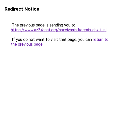
Redirect Notice
The previous page is sending you to
https://www.az24saat.org/naxcivanin-kecmis-daxili-isl
.
If you do not want to visit that page, you can
return to
the previous page
.