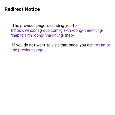
Redirect Notice
The previous page is sending you to
https://winconsgroup.com/gia-thi-cong-nha-khung-
thep/gia-thi-cong-nha-khung-thep/
.
If you do not want to visit that page, you can
return to
the previous page
.