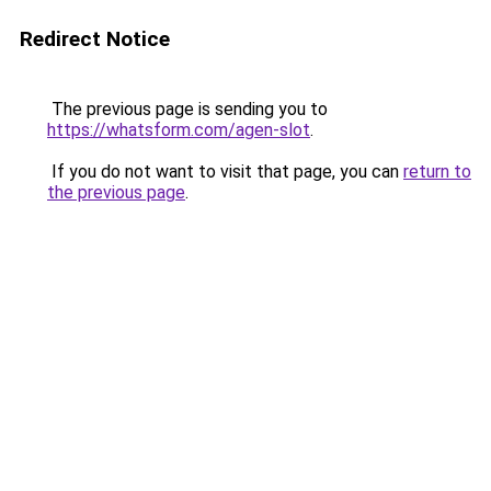
Redirect Notice
The previous page is sending you to
https://whatsform.com/agen-slot
.
If you do not want to visit that page, you can
return to
the previous page
.