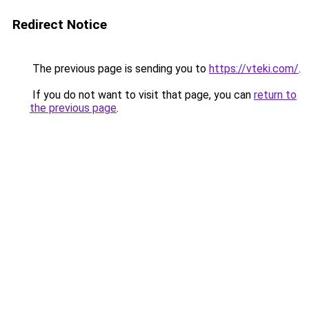
Redirect Notice
The previous page is sending you to
https://vteki.com/
.
If you do not want to visit that page, you can
return to
the previous page
.