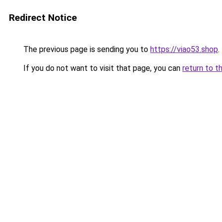
Redirect Notice
The previous page is sending you to
https://viao53.shop
.
If you do not want to visit that page, you can
return to t