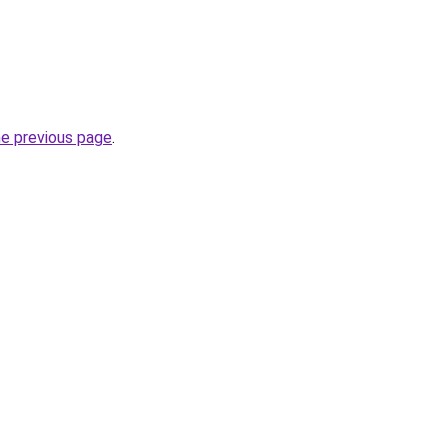
he previous page
.