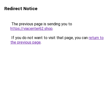
Redirect Notice
The previous page is sending you to
https://viacenter62.shop
.
If you do not want to visit that page, you can
return to
the previous page
.