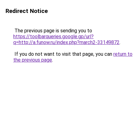
Redirect Notice
The previous page is sending you to
https://toolbarqueries.google.gp/url?
q=http://a.funow.ru/index.php?march2-33149872
.
If you do not want to visit that page, you can
return to
the previous page
.