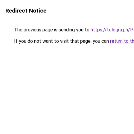
Redirect Notice
The previous page is sending you to
https://telegra.ph/
If you do not want to visit that page, you can
return to t