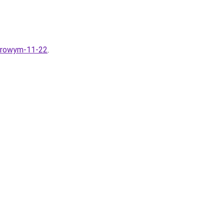
yfrowym-11-22
.