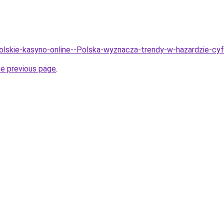
Polskie-kasyno-online--Polska-wyznacza-trendy-w-hazardzie-c
he previous page
.