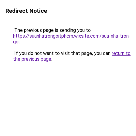
Redirect Notice
The previous page is sending you to
https://suanhatrongoitphcm.wixsite.com/sua-nha-tron-
goi
.
If you do not want to visit that page, you can
return to
the previous page
.