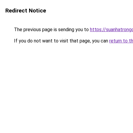
Redirect Notice
The previous page is sending you to
https://suanhatrong
If you do not want to visit that page, you can
return to t