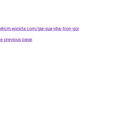
oihcm.wixsite.com/gia-sua-nha-tron-goi
.
he previous page
.