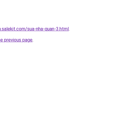
.salekit.com/sua-nha-quan-3.html
.
he previous page
.