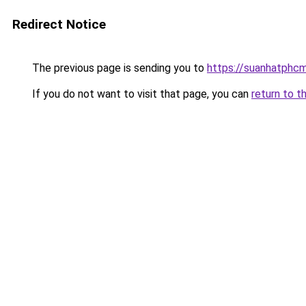
Redirect Notice
The previous page is sending you to
https://suanhatphcm
If you do not want to visit that page, you can
return to t