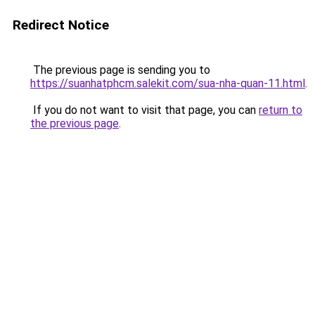
Redirect Notice
The previous page is sending you to
https://suanhatphcm.salekit.com/sua-nha-quan-11.html
.
If you do not want to visit that page, you can
return to
the previous page
.