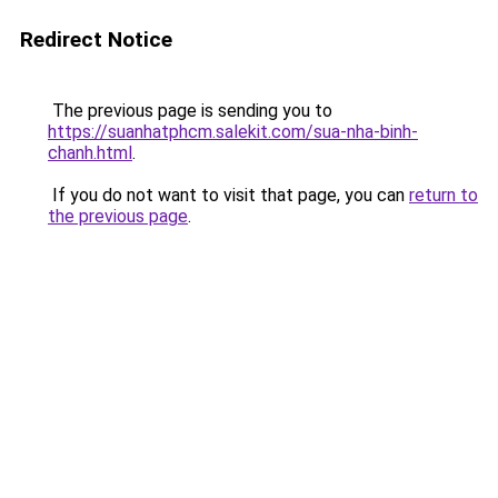
Redirect Notice
The previous page is sending you to
https://suanhatphcm.salekit.com/sua-nha-binh-
chanh.html
.
If you do not want to visit that page, you can
return to
the previous page
.