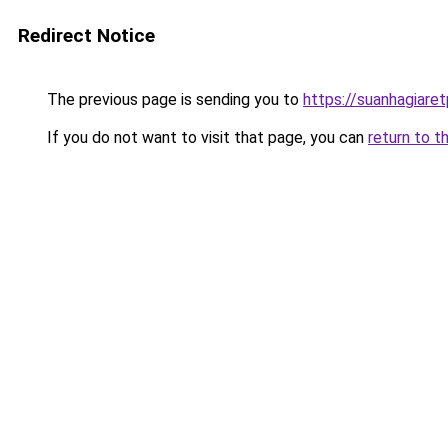
Redirect Notice
The previous page is sending you to
https://suanhagiare
If you do not want to visit that page, you can
return to t