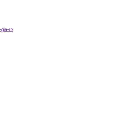
gia-re
.