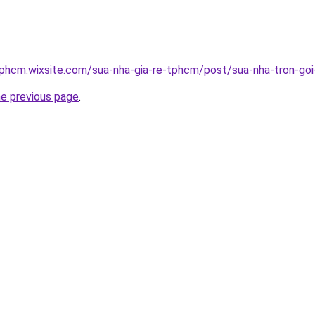
tphcm.wixsite.com/sua-nha-gia-re-tphcm/post/sua-nha-tron-goi-
he previous page
.