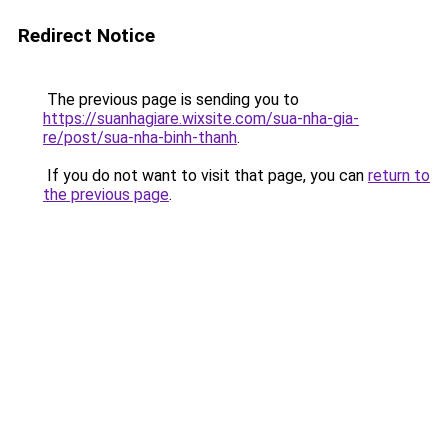
Redirect Notice
The previous page is sending you to
https://suanhagiare.wixsite.com/sua-nha-gia-
re/post/sua-nha-binh-thanh
.
If you do not want to visit that page, you can
return to
the previous page
.