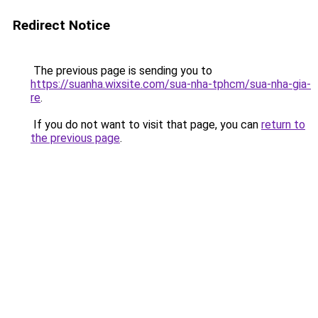
Redirect Notice
The previous page is sending you to
https://suanha.wixsite.com/sua-nha-tphcm/sua-nha-gia-
re
.
If you do not want to visit that page, you can
return to
the previous page
.