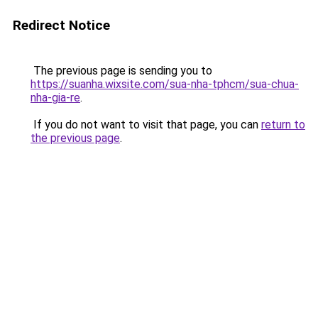
Redirect Notice
The previous page is sending you to
https://suanha.wixsite.com/sua-nha-tphcm/sua-chua-
nha-gia-re
.
If you do not want to visit that page, you can
return to
the previous page
.