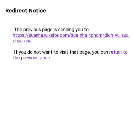
Redirect Notice
The previous page is sending you to
https://suanha.wixsite.com/sua-nha-tphcm/dich-vu-sua-
chua-nha
.
If you do not want to visit that page, you can
return to
the previous page
.