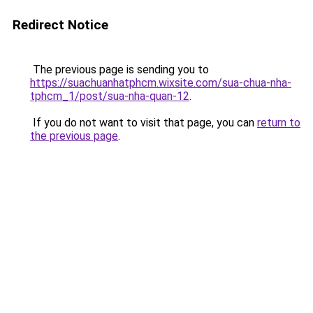
Redirect Notice
The previous page is sending you to
https://suachuanhatphcm.wixsite.com/sua-chua-nha-
tphcm_1/post/sua-nha-quan-12
.
If you do not want to visit that page, you can
return to
the previous page
.