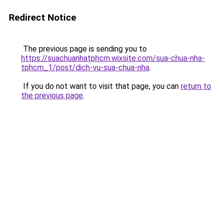
Redirect Notice
The previous page is sending you to
https://suachuanhatphcm.wixsite.com/sua-chua-nha-
tphcm_1/post/dich-vu-sua-chua-nha
.
If you do not want to visit that page, you can
return to
the previous page
.