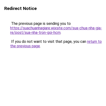
Redirect Notice
The previous page is sending you to
https://suachuanhagiare.wixsite.com/sua-chua-nha-gia-
re/post/sua-nha-tron-goi-hcm
.
If you do not want to visit that page, you can
return to
the previous page
.