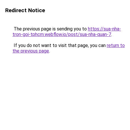
Redirect Notice
The previous page is sending you to
https://sua-nha-
tron-goi-tphcm.webflow.io/post/sua-nha-quan-7
.
If you do not want to visit that page, you can
return to
the previous page
.