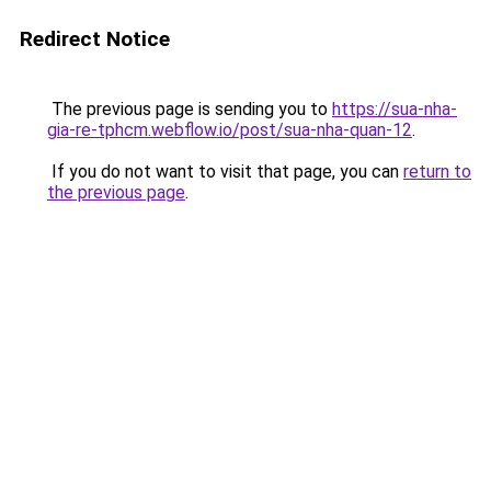
Redirect Notice
The previous page is sending you to
https://sua-nha-
gia-re-tphcm.webflow.io/post/sua-nha-quan-12
.
If you do not want to visit that page, you can
return to
the previous page
.