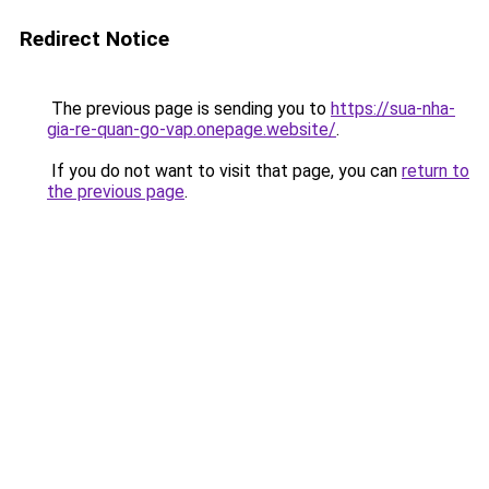
Redirect Notice
The previous page is sending you to
https://sua-nha-
gia-re-quan-go-vap.onepage.website/
.
If you do not want to visit that page, you can
return to
the previous page
.