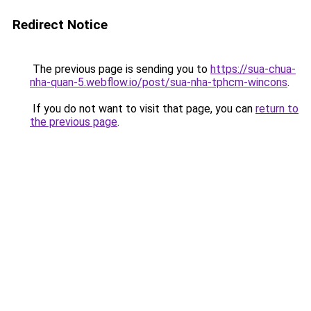
Redirect Notice
The previous page is sending you to
https://sua-chua-
nha-quan-5.webflow.io/post/sua-nha-tphcm-wincons
.
If you do not want to visit that page, you can
return to
the previous page
.