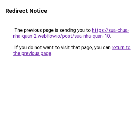
Redirect Notice
The previous page is sending you to
https://sua-chua-
nha-quan-2.webflow.io/post/sua-nha-quan-10
.
If you do not want to visit that page, you can
return to
the previous page
.