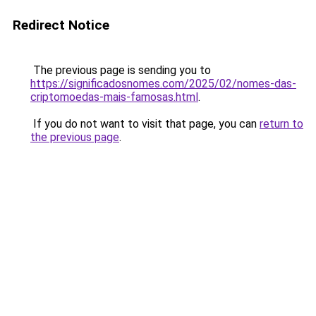
Redirect Notice
The previous page is sending you to
https://significadosnomes.com/2025/02/nomes-das-
criptomoedas-mais-famosas.html
.
If you do not want to visit that page, you can
return to
the previous page
.