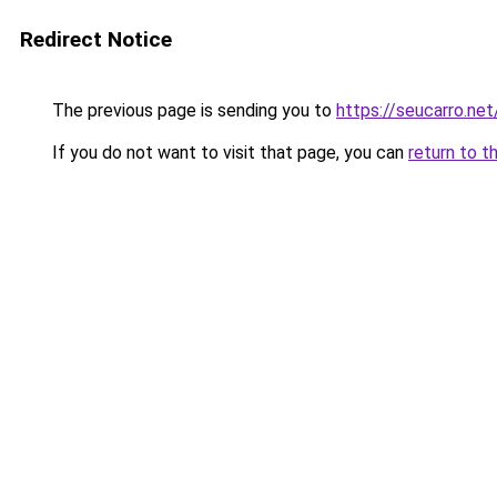
Redirect Notice
The previous page is sending you to
https://seucarro.ne
If you do not want to visit that page, you can
return to t