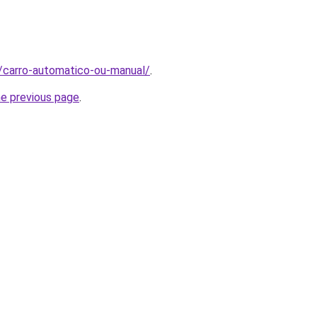
t/carro-automatico-ou-manual/
.
he previous page
.